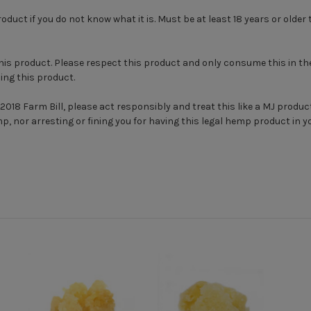
ct if you do not know what it is. Must be at least 18 years or olde
this product. Please respect this product and only consume this in th
ing this product.
2018 Farm Bill, please act responsibly and treat this like a MJ product
mp, nor arresting or fining you for having this legal hemp product in