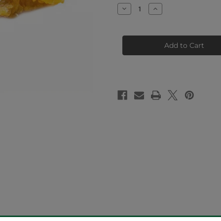
Stock:
Decrease
Increase
Quantity
Quantity
of
of
Cherry
Cherry
Pie
Pie
Crumble
Crumble
(96.57%
(96.57%
THCa)
THCa)