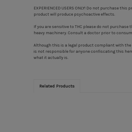
EXPERIENCED USERS ONLY! Do not purchase this produ
product will produce psychoactive effects.
If you are sensitive to THC please do not purchase 
heavy machinery. Consult a doctor prior to consum
Although this is a legal product compliant with the 
is not responsible for anyone confiscating this he
what it actually is.
Related Products