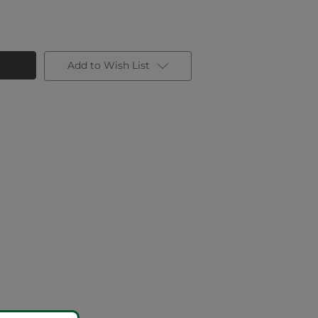
Add to Wish List