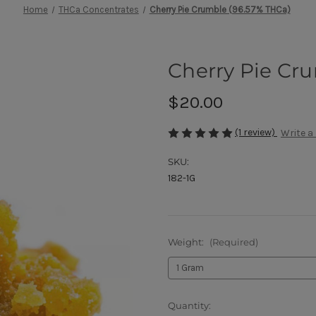
Home
THCa Concentrates
Cherry Pie Crumble (96.57% THCa)
Cherry Pie Cr
$20.00
(1 review)
Write a
SKU:
182-1G
Weight:
(Required)
Current
Quantity: