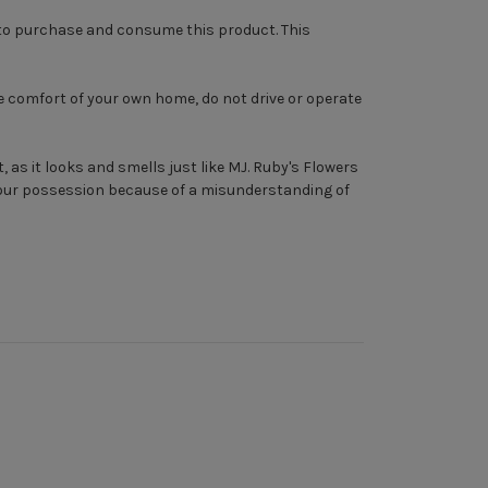
r to purchase and consume this product. This
e comfort of your own home, do not drive or operate
, as it looks and smells just like MJ. Ruby's Flowers
 your possession because of a misunderstanding of