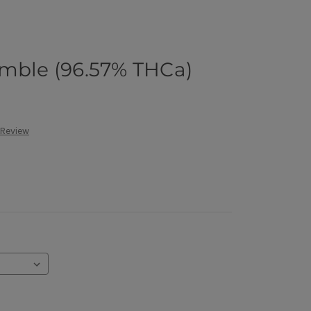
umble (96.57% THCa)
 Review