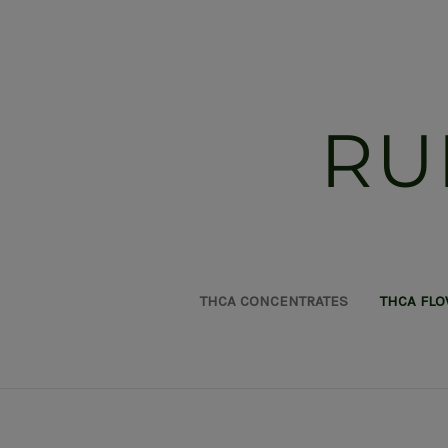
RU
THCA CONCENTRATES
THCA FL