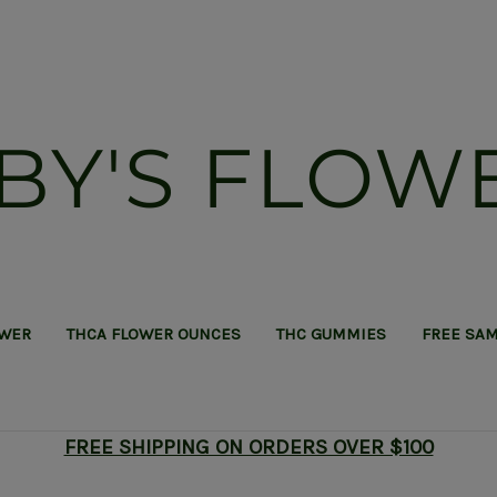
BY'S FLOW
OWER
THCA FLOWER OUNCES
THC GUMMIES
FREE SA
FREE SHIPPING ON ORDERS OVER $100