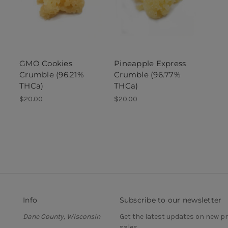
GMO Cookies
Pineapple Express
Crumble (96.21%
Crumble (96.77%
THCa)
THCa)
$20.00
$20.00
Info
Subscribe to our newsletter
Dane County, Wisconsin
Get the latest updates on new 
sales