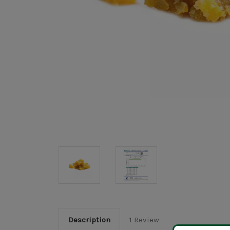
Description
1 Review