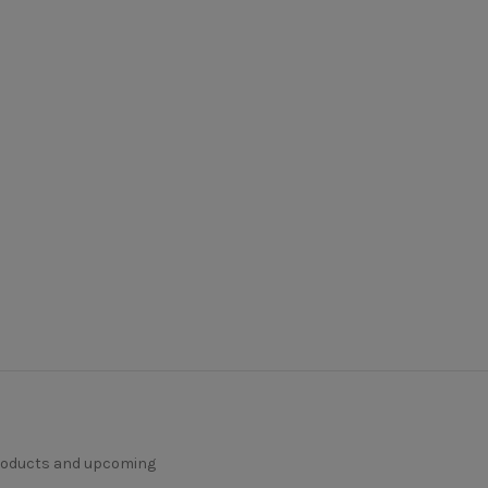
products and upcoming