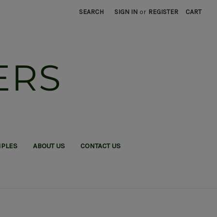
SEARCH
SIGN IN
or
REGISTER
CART
ERS
MPLES
ABOUT US
CONTACT US