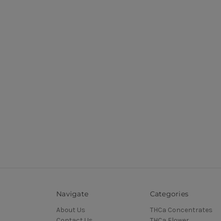
Navigate
Categories
About Us
THCa Concentrates
Contact Us
THCa Flower