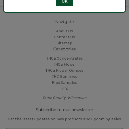
OK
Navigate
About Us
Contact Us
Sitemap
Categories
THCa Concentrates
THCa Flower
THCa Flower Ounces
THC Gummies
Free Samples
Info
Dane County, Wisconsin
Subscribe to our newsletter
Get the latest updates on new products and upcoming sales