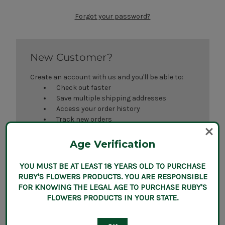
Forgot your password?
New Customer?
Create an account with us and you'll be able to:
Check out faster
Save multiple shipping addresses
Access your order history
Track new orders
Save items to your Wish List
Age Verification
Create Account
YOU MUST BE AT LEAST 18 YEARS OLD TO PURCHASE
RUBY'S FLOWERS PRODUCTS. YOU ARE RESPONSIBLE
FOR KNOWING THE LEGAL AGE TO PURCHASE RUBY'S
FLOWERS PRODUCTS IN YOUR STATE.