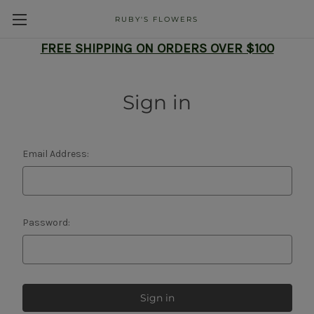
RUBY'S FLOWERS
FREE SHIPPING ON ORDERS OVER $100
Sign in
Email Address:
Password: